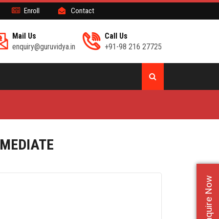
Enroll
Contact
Mail Us
Call Us
enquiry@guruvidya.in
+91-98 216 27725
RMEDIATE
Enquire Now