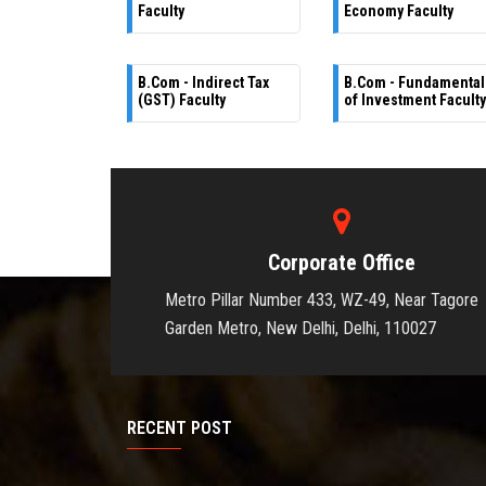
Faculty
Economy Faculty
B.Com - Indirect Tax
B.Com - Fundamental
(GST) Faculty
of Investment Faculty
Corporate Office
Metro Pillar Number 433, WZ-49, Near Tagore
Garden Metro, New Delhi, Delhi, 110027
RECENT POST