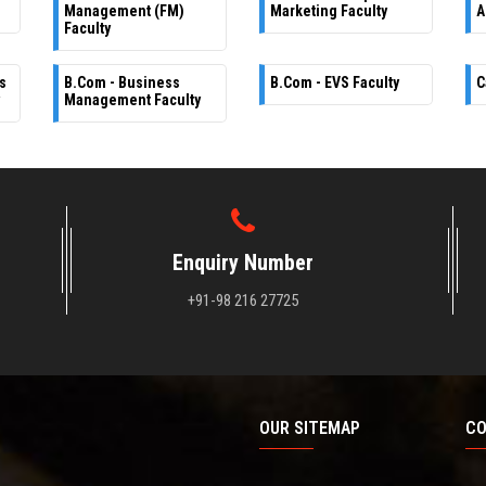
Management (FM)
Marketing Faculty
A
Faculty
s
B.Com - Business
B.Com - EVS Faculty
C
Management Faculty
Enquiry Number
+91-98 216 27725
OUR SITEMAP
CO