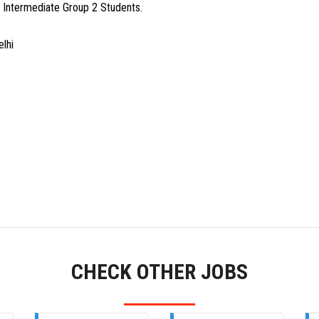
A Intermediate Group 2 Students.
lhi
CHECK OTHER JOBS