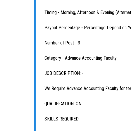
Timing - Morning, Afternoon & Evening (Alterna
Payout Percentage - Percentage Depend on Y
Number of Post - 3
Category - Advance Accounting Faculty
JOB DESCRIPTION: -
We Require Advance Accounting Faculty for te
QUALIFICATION: CA
SKILLS REQUIRED