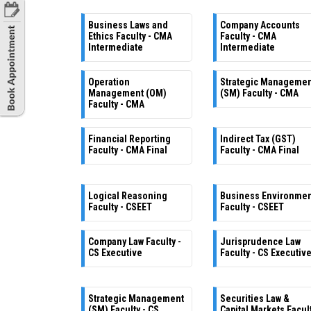
Business Laws and
Company Accounts
Ethics Faculty - CMA
Faculty - CMA
Intermediate
Intermediate
Operation
Strategic Manageme
Management (OM)
(SM) Faculty - CMA
Faculty - CMA
Financial Reporting
Indirect Tax (GST)
Faculty - CMA Final
Faculty - CMA Final
Logical Reasoning
Business Environme
Faculty - CSEET
Faculty - CSEET
Company Law Faculty -
Jurisprudence Law
CS Executive
Faculty - CS Executiv
Strategic Management
Securities Law &
(SM) Faculty - CS
Capital Markets Facul