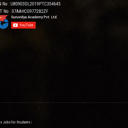
N No : U80903DL2019PTC354645
T No : 07AAHCG9772B2ZF
ps Jobs for Students
|