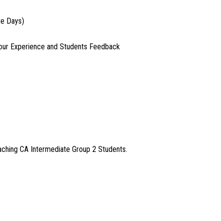
te Days)
our Experience and Students Feedback
aching CA Intermediate Group 2 Students.