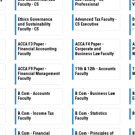
Faculty - CS
Professional
V
Ethics Governance
Advanced Tax Faculty -
D
and Sustainability
CS Executive
a
Faculty - CS
-
ACCA F3 Paper -
ACCA F4 Paper -
A
Financial Accounting
Corporate and
P
Faculty
Business Law Faculty
M
ACCA F9 Paper -
11th & 12th - Accounts
1
Financial Management
Faculty
M
Faculty
B.Com - Accounts
B.Com - Business Law
B
Faculty
Faculty
E
B.Com - Income Tax
B.Com - Statistics
B
Faculty
Faculty
B.Com - Financial
B.Com - Principles of
B