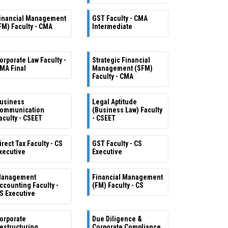
inancial Management
GST Faculty - CMA
FM) Faculty - CMA
Intermediate
orporate Law Faculty -
Strategic Financial
MA Final
Management (SFM)
Faculty - CMA
usiness
Legal Aptitude
ommunication
(Business Law) Faculty
aculty - CSEET
- CSEET
irect Tax Faculty - CS
GST Faculty - CS
xecutive
Executive
anagement
Financial Management
ccounting Faculty -
(FM) Faculty - CS
S Executive
orporate
Due Diligence &
estructuring
Corporate Compliance