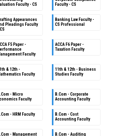
aluation Faculty - CS
Faculty - CS
rafting Appearances
Banking Law Faculty -
nd Pleadings Faculty
CS Professional
 CS
CCA F5 Paper -
ACCA F6 Paper -
erformance
Taxation Faculty
anagement Faculty
1th & 12th -
11th & 12th - Business
athematics Faculty
Studies Faculty
.Com - Micro
B.Com - Corporate
conomics Faculty
Accounting Faculty
.Com - HRM Faculty
B.Com - Cost
Accounting Faculty
.Com - Management
B.Com - Auditing