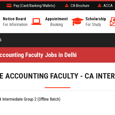
Pay (Card/Banking/Wallets)
CA Brochure
ACCA
Notice Board
Appointment
Scholarship
For Information
Booking
For Study
S
counting Faculty Jobs in Delhi
 ACCOUNTING FACULTY - CA INTE
 Intermediate Group 2 (Offline Batch)