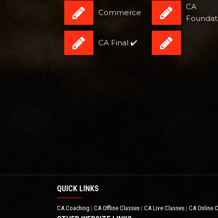
CA
Commerce
Foundat
CA Final ✔️
QUICK LINKS
CA Coaching
CA Offline Classes
CA Live Classes
CA Online 
|
|
|