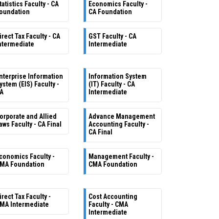
tatistics Faculty - CA
Economics Faculty -
oundation
CA Foundation
irect Tax Faculty - CA
GST Faculty - CA
ntermediate
Intermediate
nterprise Information
Information System
ystem (EIS) Faculty -
(IT) Faculty - CA
A
Intermediate
orporate and Allied
Advance Management
aws Faculty - CA Final
Accounting Faculty -
CA Final
conomics Faculty -
Management Faculty -
MA Foundation
CMA Foundation
irect Tax Faculty -
Cost Accounting
MA Intermediate
Faculty - CMA
Intermediate