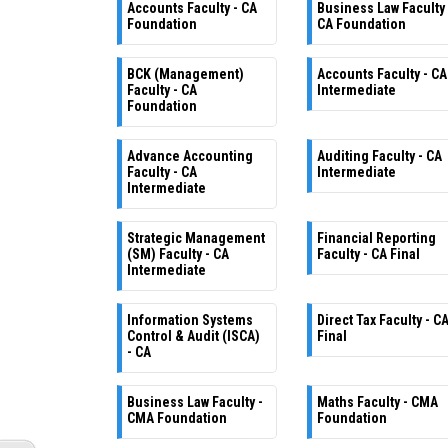
Accounts Faculty - CA
Business Law Faculty 
Foundation
CA Foundation
BCK (Management)
Accounts Faculty - CA
Faculty - CA
Intermediate
Foundation
Advance Accounting
Auditing Faculty - CA
Faculty - CA
Intermediate
Intermediate
Strategic Management
Financial Reporting
(SM) Faculty - CA
Faculty - CA Final
Intermediate
Information Systems
Direct Tax Faculty - C
Control & Audit (ISCA)
Final
- CA
Business Law Faculty -
Maths Faculty - CMA
CMA Foundation
Foundation