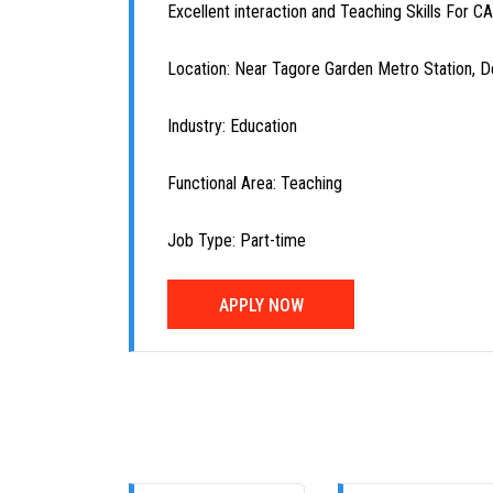
Excellent interaction and Teaching Skills For C
Location: Near Tagore Garden Metro Station, De
Industry: Education
Functional Area: Teaching
Job Type: Part-time
APPLY NOW