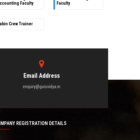
ccounting Faculty
Faculty
abin Crew Trainer
Email Address
enquiry@guruvidya.in
MPANY REGISTRATION DETAILS