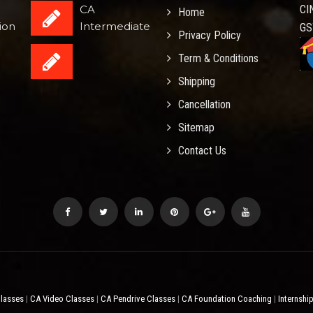
CA
CI
Home
ion
Intermediate
GS
Privacy Policy
Term & Conditions
Shipping
Cancellation
Sitemap
Contact Us
Classes
CA Video Classes
CA Pendrive Classes
CA Foundation Coaching
Internshi
|
|
|
|