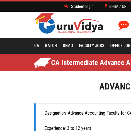
Student login
BHIM / UPI
CA
BATCH
DEMO
FACULTY JOBS
OFFICE JOB
CA Intermediate Advance Ac
ADVANCE
Designation: Advance Accounting Faculty for CA
Experience: 3 to 12 years