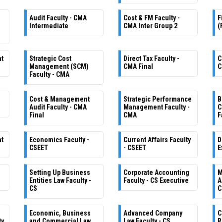
Audit Faculty - CMA
Cost & FM Faculty -
F
Intermediate
CMA Inter Group 2
(
nt
Strategic Cost
Direct Tax Faculty -
C
Management (SCM)
CMA Final
C
Faculty - CMA
Cost & Management
Strategic Performance
B
Audit Faculty - CMA
Management Faculty -
C
Final
CMA
F
nt
Economics Faculty -
Current Affairs Faculty
D
CSEET
- CSEET
E
Setting Up Business
Corporate Accounting
M
e
Entities Law Faculty -
Faculty - CS Executive
A
CS
C
Economic, Business
Advanced Company
C
ty
and Commercial Law
Law Faculty - CS
R