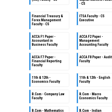
- CS
Financial Treasury &
ITSA Faculty - CS
Forex Management
Executive
Faculty - CS
ACCA F1 Paper -
ACCA F2 Paper -
Accountant in
Management
Business Faculty
Accounting Faculty
ACCA F7 Paper -
ACCA F8 Paper - Audit
Financial Reporting
Faculty
Faculty
11th & 12th -
11th & 12th - English
Economics Faculty
Faculty
B.Com - Company Law
B.Com - Macro
Faculty
Economics Faculty
B.Com - Mathematics
B.Com - Indian