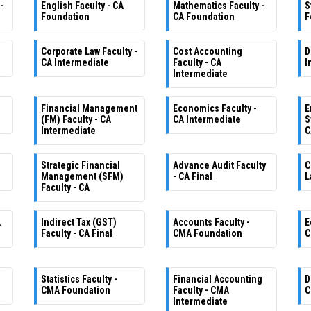
-
English Faculty - CA
Mathematics Faculty -
S
Foundation
CA Foundation
F
Corporate Law Faculty -
Cost Accounting
D
CA Intermediate
Faculty - CA
I
Intermediate
Financial Management
Economics Faculty -
E
(FM) Faculty - CA
CA Intermediate
S
Intermediate
C
Strategic Financial
Advance Audit Faculty
C
Management (SFM)
- CA Final
L
Faculty - CA
A
Indirect Tax (GST)
Accounts Faculty -
E
Faculty - CA Final
CMA Foundation
C
Statistics Faculty -
Financial Accounting
D
CMA Foundation
Faculty - CMA
C
Intermediate