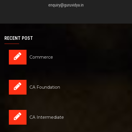
enquiry@guruvidya.in
RECENT POST
Commerce
CA Foundation
CA Intermediate