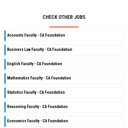
CHECK OTHER JOBS
Accounts Faculty - CA Foundation
Business Law Faculty - CA Foundation
English Faculty - CA Foundation
Mathematics Faculty - CA Foundation
Statistics Faculty - CA Foundation
Reasoning Faculty - CA Foundation
Economics Faculty - CA Foundation