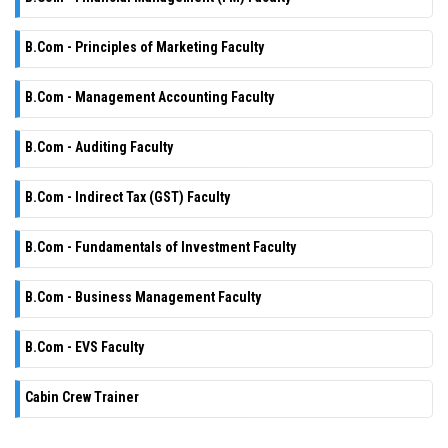
B.Com - Principles of Marketing Faculty
B.Com - Management Accounting Faculty
B.Com - Auditing Faculty
B.Com - Indirect Tax (GST) Faculty
B.Com - Fundamentals of Investment Faculty
B.Com - Business Management Faculty
B.Com - EVS Faculty
Cabin Crew Trainer