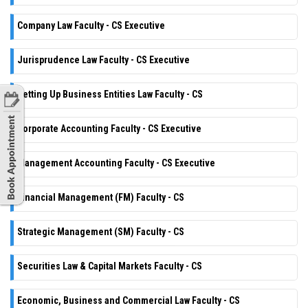
Company Law Faculty - CS Executive
Jurisprudence Law Faculty - CS Executive
Setting Up Business Entities Law Faculty - CS
Corporate Accounting Faculty - CS Executive
Management Accounting Faculty - CS Executive
Financial Management (FM) Faculty - CS
Strategic Management (SM) Faculty - CS
Securities Law & Capital Markets Faculty - CS
Economic, Business and Commercial Law Faculty - CS