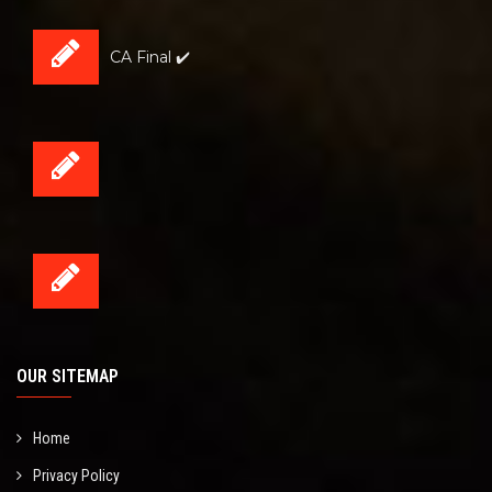
CA Final ✔️
OUR SITEMAP
Home
Privacy Policy