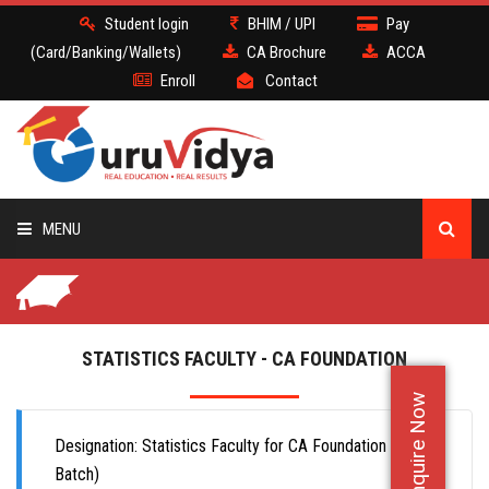
Student login
BHIM / UPI
Pay
(Card/Banking/Wallets)
CA Brochure
ACCA
Enroll
Contact
MENU
CA
BATCH
STATISTICS FACULTY - CA FOUNDATION
Enquire Now
DEMO
Designation: Statistics Faculty for CA Foundation (Offline
FACULTY JOBS
Batch)