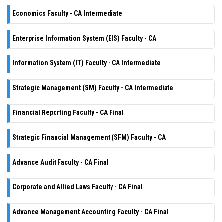
Economics Faculty - CA Intermediate
Enterprise Information System (EIS) Faculty - CA
Information System (IT) Faculty - CA Intermediate
Strategic Management (SM) Faculty - CA Intermediate
Financial Reporting Faculty - CA Final
Strategic Financial Management (SFM) Faculty - CA
Advance Audit Faculty - CA Final
Corporate and Allied Laws Faculty - CA Final
Advance Management Accounting Faculty - CA Final