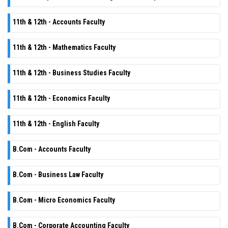
11th & 12th - Accounts Faculty
11th & 12th - Mathematics Faculty
11th & 12th - Business Studies Faculty
11th & 12th - Economics Faculty
11th & 12th - English Faculty
B.Com - Accounts Faculty
B.Com - Business Law Faculty
B.Com - Micro Economics Faculty
B.Com - Corporate Accounting Faculty