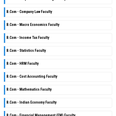
B.Com - Company Law Faculty
B.Com - Macro Economics Faculty
B.Com - Income Tax Faculty
B.Com - Statistics Faculty
B.Com - HRM Faculty
B.Com - Cost Accounting Faculty
B.Com - Mathematics Faculty
B.Com - Indian Economy Faculty
B.Com - Financial Management (FM) Faculty