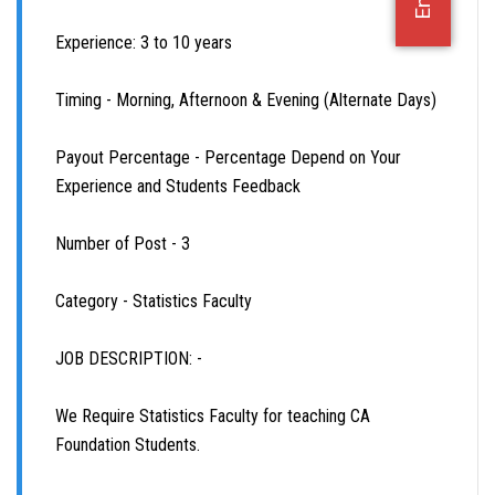
OFFICE JOBS
Experience: 3 to 10 years
Timing - Morning, Afternoon & Evening (Alternate Days)
Payout Percentage - Percentage Depend on Your
Experience and Students Feedback
Number of Post - 3
Category - Statistics Faculty
JOB DESCRIPTION: -
We Require Statistics Faculty for teaching CA
Foundation Students.