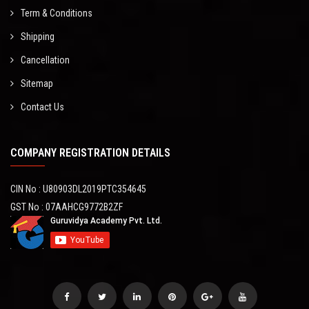
Term & Conditions
Shipping
Cancellation
Sitemap
Contact Us
COMPANY REGISTRATION DETAILS
CIN No : U80903DL2019PTC354645
GST No : 07AAHCG9772B2ZF