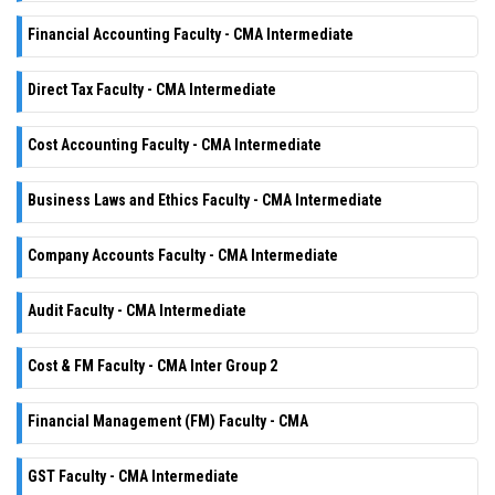
Financial Accounting Faculty - CMA Intermediate
Direct Tax Faculty - CMA Intermediate
Cost Accounting Faculty - CMA Intermediate
Business Laws and Ethics Faculty - CMA Intermediate
Company Accounts Faculty - CMA Intermediate
Audit Faculty - CMA Intermediate
Cost & FM Faculty - CMA Inter Group 2
Financial Management (FM) Faculty - CMA
GST Faculty - CMA Intermediate