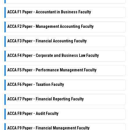
ACCA F1 Paper - Accountant in Business Faculty
ACCA F2 Paper - Management Accounting Faculty
ACCA F3 Paper - Financial Accounting Faculty
ACCA F4 Paper - Corporate and Business Law Faculty
ACCA F5 Paper - Performance Management Faculty
ACCA F6 Paper - Taxation Faculty
ACCA F7 Paper - Financial Reporting Faculty
ACCA F8 Paper - Audit Faculty
ACCA F9 Paper - Financial Management Faculty