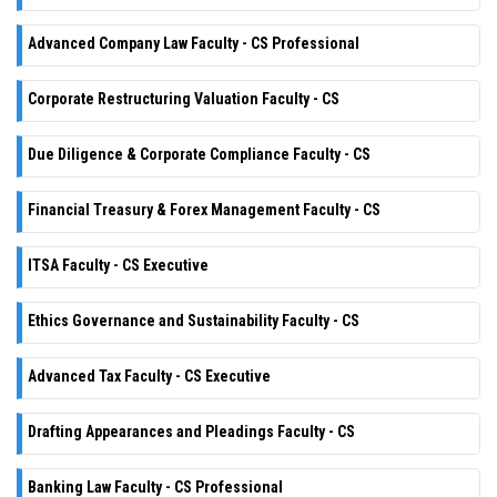
Advanced Company Law Faculty - CS Professional
Corporate Restructuring Valuation Faculty - CS
Due Diligence & Corporate Compliance Faculty - CS
Financial Treasury & Forex Management Faculty - CS
ITSA Faculty - CS Executive
Ethics Governance and Sustainability Faculty - CS
Advanced Tax Faculty - CS Executive
Drafting Appearances and Pleadings Faculty - CS
Banking Law Faculty - CS Professional