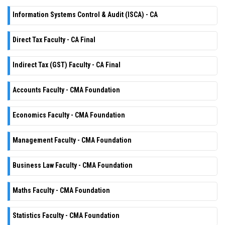
Information Systems Control & Audit (ISCA) - CA
Direct Tax Faculty - CA Final
Indirect Tax (GST) Faculty - CA Final
Accounts Faculty - CMA Foundation
Economics Faculty - CMA Foundation
Management Faculty - CMA Foundation
Business Law Faculty - CMA Foundation
Maths Faculty - CMA Foundation
Statistics Faculty - CMA Foundation