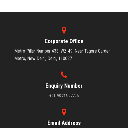
Corporate Office
Metro Pillar Number 433, WZ-49, Near Tagore Garden
Metro, New Delhi, Delhi, 110027
Enquiry Number
+91-98 216 27725
Email Address