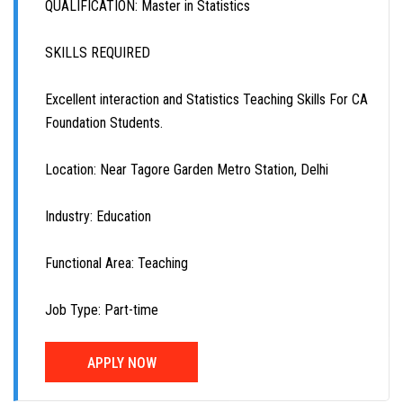
QUALIFICATION: Master in Statistics
SKILLS REQUIRED
Excellent interaction and Statistics Teaching Skills For CA
Foundation Students.
Location: Near Tagore Garden Metro Station, Delhi
Industry: Education
Functional Area: Teaching
Job Type: Part-time
APPLY NOW