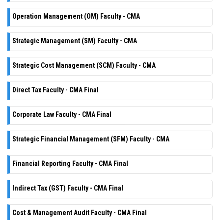
Operation Management (OM) Faculty - CMA
Strategic Management (SM) Faculty - CMA
Strategic Cost Management (SCM) Faculty - CMA
Direct Tax Faculty - CMA Final
Corporate Law Faculty - CMA Final
Strategic Financial Management (SFM) Faculty - CMA
Financial Reporting Faculty - CMA Final
Indirect Tax (GST) Faculty - CMA Final
Cost & Management Audit Faculty - CMA Final