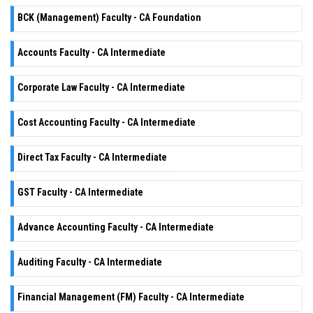
BCK (Management) Faculty - CA Foundation
Accounts Faculty - CA Intermediate
Corporate Law Faculty - CA Intermediate
Cost Accounting Faculty - CA Intermediate
Direct Tax Faculty - CA Intermediate
GST Faculty - CA Intermediate
Advance Accounting Faculty - CA Intermediate
Auditing Faculty - CA Intermediate
Financial Management (FM) Faculty - CA Intermediate