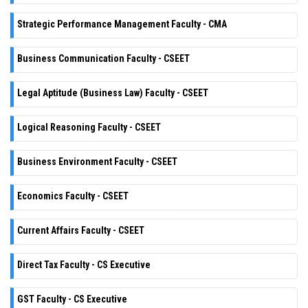
Strategic Performance Management Faculty - CMA
Business Communication Faculty - CSEET
Legal Aptitude (Business Law) Faculty - CSEET
Logical Reasoning Faculty - CSEET
Business Environment Faculty - CSEET
Economics Faculty - CSEET
Current Affairs Faculty - CSEET
Direct Tax Faculty - CS Executive
GST Faculty - CS Executive