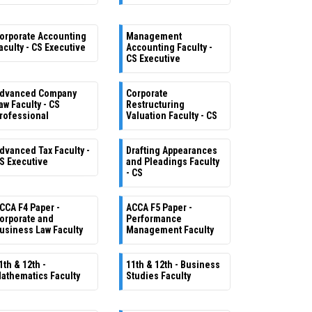
orporate Accounting
Management
aculty - CS Executive
Accounting Faculty -
CS Executive
dvanced Company
Corporate
aw Faculty - CS
Restructuring
rofessional
Valuation Faculty - CS
dvanced Tax Faculty -
Drafting Appearances
S Executive
and Pleadings Faculty
- CS
CCA F4 Paper -
ACCA F5 Paper -
orporate and
Performance
usiness Law Faculty
Management Faculty
1th & 12th -
11th & 12th - Business
athematics Faculty
Studies Faculty