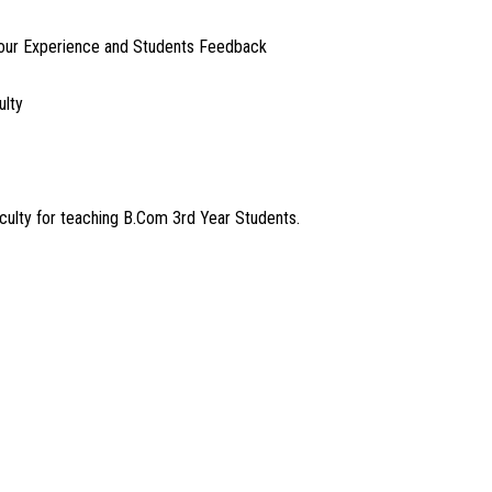
our Experience and Students Feedback
ulty
lty for teaching B.Com 3rd Year Students.