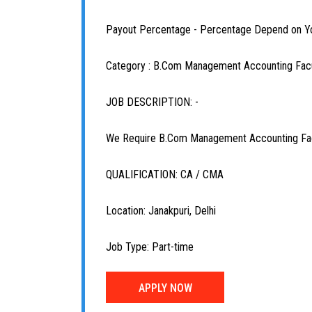
Payout Percentage - Percentage Depend on Y
Category : B.Com Management Accounting Fac
JOB DESCRIPTION: -
We Require B.Com Management Accounting Facu
QUALIFICATION: CA / CMA
Location: Janakpuri, Delhi
Job Type: Part-time
APPLY NOW