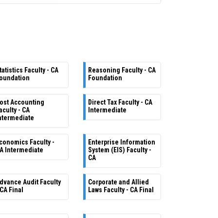
tatistics Faculty - CA
Reasoning Faculty - CA
oundation
Foundation
ost Accounting
Direct Tax Faculty - CA
aculty - CA
Intermediate
ntermediate
conomics Faculty -
Enterprise Information
A Intermediate
System (EIS) Faculty -
CA
dvance Audit Faculty
Corporate and Allied
 CA Final
Laws Faculty - CA Final