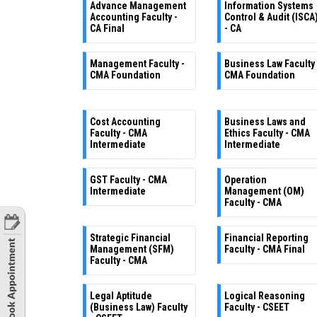
Advance Management
Information Systems
Accounting Faculty -
Control & Audit (ISCA
CA Final
- CA
Management Faculty -
Business Law Faculty 
CMA Foundation
CMA Foundation
Cost Accounting
Business Laws and
Faculty - CMA
Ethics Faculty - CMA
Intermediate
Intermediate
GST Faculty - CMA
Operation
Intermediate
Management (OM)
Faculty - CMA
Strategic Financial
Financial Reporting
Management (SFM)
Faculty - CMA Final
Faculty - CMA
Legal Aptitude
Logical Reasoning
(Business Law) Faculty
Faculty - CSEET