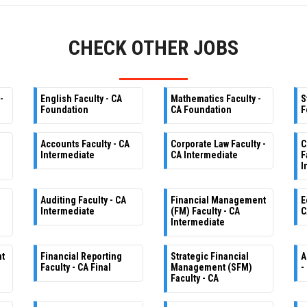
CHECK OTHER JOBS
-
English Faculty - CA
Mathematics Faculty -
S
Foundation
CA Foundation
F
Accounts Faculty - CA
Corporate Law Faculty -
C
Intermediate
CA Intermediate
F
I
Auditing Faculty - CA
Financial Management
E
Intermediate
(FM) Faculty - CA
C
Intermediate
nt
Financial Reporting
Strategic Financial
A
Faculty - CA Final
Management (SFM)
-
Faculty - CA