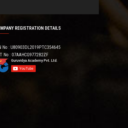
MPANY REGISTRATION DETAILS
N No : U80903DL2019PTC354645
T No : 07AAHCG9772B2ZF