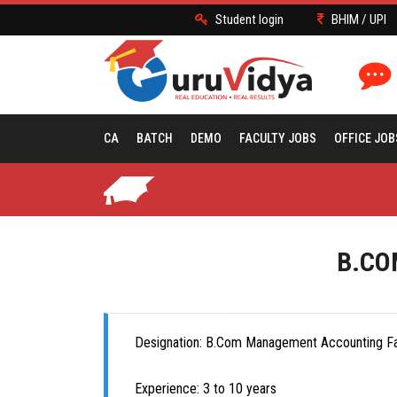
Student login
BHIM / UPI
CA
BATCH
DEMO
FACULTY JOBS
OFFICE JOB
B.CO
Designation: B.Com Management Accounting Fa
Experience: 3 to 10 years