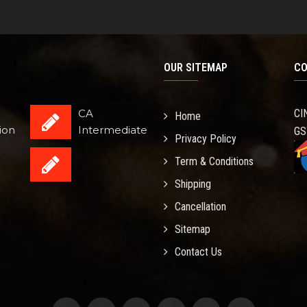
OUR SITEMAP
CO
CA
CI
Home
ion
Intermediate
GS
Privacy Policy
Term & Conditions
Shipping
Cancellation
Sitemap
Contact Us