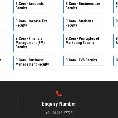
B.Com - Accounts
B.Com - Business Law
B
Faculty
Faculty
E
B.Com - Income Tax
B.Com - Statistics
B
Faculty
Faculty
B.Com - Financial
B.Com - Principles of
B
Management (FM)
Marketing Faculty
A
Faculty
s
B.Com - Business
B.Com - EVS Faculty
C
Management Faculty
Enquiry Number
+91-98 216 27725