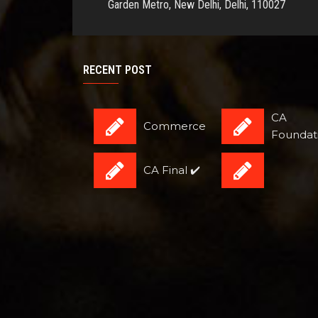
Garden Metro, New Delhi, Delhi, 110027
RECENT POST
CA
Commerce
Foundat
CA Final ✔️