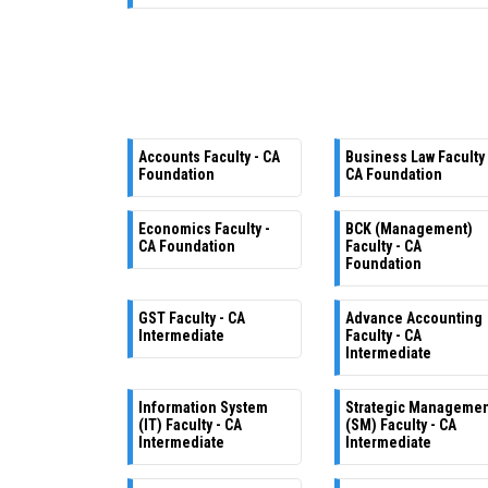
Accounts Faculty - CA
Business Law Faculty 
Foundation
CA Foundation
Economics Faculty -
BCK (Management)
CA Foundation
Faculty - CA
Foundation
GST Faculty - CA
Advance Accounting
Intermediate
Faculty - CA
Intermediate
Information System
Strategic Manageme
(IT) Faculty - CA
(SM) Faculty - CA
Intermediate
Intermediate