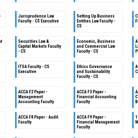
-
Jurisprudence Law
Setting Up Business
C
Faculty - CS Executive
Entities Law Faculty -
F
CS
nt
Securities Law &
Economic, Business
A
Capital Markets Faculty
and Commercial Law
L
- CS
Faculty - CS
P
ITSA Faculty - CS
Ethics Governance
A
Executive
and Sustainability
C
Faculty - CS
ACCA F2 Paper -
ACCA F3 Paper -
A
Management
Financial Accounting
C
Accounting Faculty
Faculty
B
ACCA F8 Paper - Audit
ACCA F9 Paper -
1
Faculty
Financial Management
M
Faculty