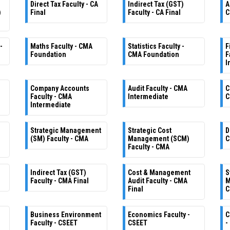
Direct Tax Faculty - CA
Indirect Tax (GST)
A
)
Final
Faculty - CA Final
C
-
Maths Faculty - CMA
Statistics Faculty -
F
Foundation
CMA Foundation
F
I
Company Accounts
Audit Faculty - CMA
C
Faculty - CMA
Intermediate
C
Intermediate
Strategic Management
Strategic Cost
D
(SM) Faculty - CMA
Management (SCM)
C
Faculty - CMA
Indirect Tax (GST)
Cost & Management
S
Faculty - CMA Final
Audit Faculty - CMA
M
Final
C
Business Environment
Economics Faculty -
C
Faculty - CSEET
CSEET
-