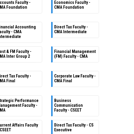
ccounts Faculty -
Economics Faculty -
MA Foundation
CMA Foundation
inancial Accounting
Direct Tax Faculty -
aculty - CMA
CMA Intermediate
ntermediate
ost & FM Faculty -
Financial Management
MA Inter Group 2
(FM) Faculty - CMA
irect Tax Faculty -
Corporate Law Faculty -
MA Final
CMA Final
trategic Performance
Business
anagement Faculty -
Communication
MA
Faculty - CSEET
urrent Affairs Faculty
Direct Tax Faculty - CS
 CSEET
Executive