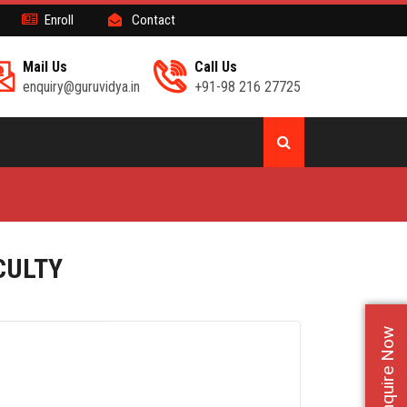
Enroll
Contact
Mail Us
Call Us
enquiry@guruvidya.in
+91-98 216 27725
CULTY
Enquire Now