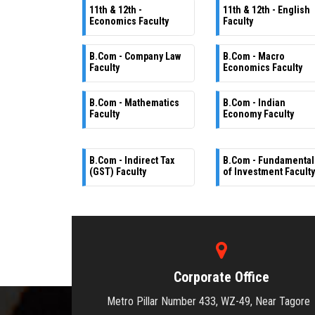
11th & 12th -
11th & 12th - English
Economics Faculty
Faculty
B.Com - Company Law
B.Com - Macro
Faculty
Economics Faculty
B.Com - Mathematics
B.Com - Indian
Faculty
Economy Faculty
B.Com - Indirect Tax
B.Com - Fundamental
(GST) Faculty
of Investment Faculty
Corporate Office
Metro Pillar Number 433, WZ-49, Near Tagore