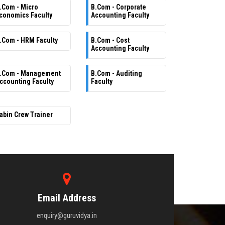
.Com - Micro
B.Com - Corporate
conomics Faculty
Accounting Faculty
.Com - HRM Faculty
B.Com - Cost
Accounting Faculty
.Com - Management
B.Com - Auditing
ccounting Faculty
Faculty
abin Crew Trainer
Email Address
enquiry@guruvidya.in