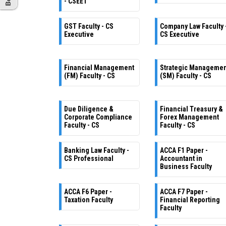
- CSEET
GST Faculty - CS
Company Law Faculty 
Executive
CS Executive
Financial Management
Strategic Manageme
(FM) Faculty - CS
(SM) Faculty - CS
Due Diligence &
Financial Treasury &
Corporate Compliance
Forex Management
Faculty - CS
Faculty - CS
Banking Law Faculty -
ACCA F1 Paper -
CS Professional
Accountant in
Business Faculty
ACCA F6 Paper -
ACCA F7 Paper -
Taxation Faculty
Financial Reporting
Faculty