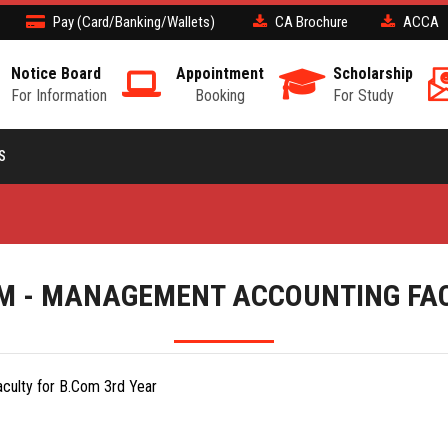
Pay (Card/Banking/Wallets)
CA Brochure
ACCA
Notice Board
Appointment
Scholarship
For Information
Booking
For Study
S
M - MANAGEMENT ACCOUNTING FA
culty for B.Com 3rd Year