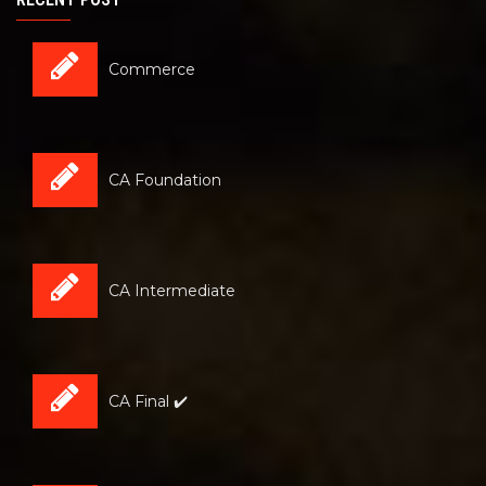
Commerce
CA Foundation
CA Intermediate
CA Final ✔️