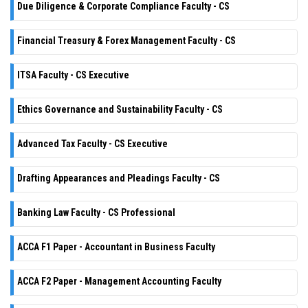
Due Diligence & Corporate Compliance Faculty - CS
Financial Treasury & Forex Management Faculty - CS
ITSA Faculty - CS Executive
Ethics Governance and Sustainability Faculty - CS
Advanced Tax Faculty - CS Executive
Drafting Appearances and Pleadings Faculty - CS
Banking Law Faculty - CS Professional
ACCA F1 Paper - Accountant in Business Faculty
ACCA F2 Paper - Management Accounting Faculty