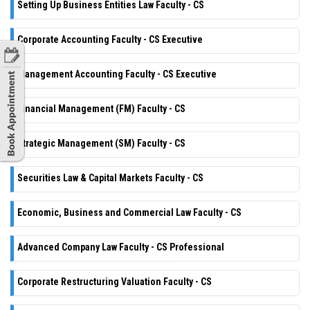
Setting Up Business Entities Law Faculty - CS
Corporate Accounting Faculty - CS Executive
Management Accounting Faculty - CS Executive
Financial Management (FM) Faculty - CS
Strategic Management (SM) Faculty - CS
Securities Law & Capital Markets Faculty - CS
Economic, Business and Commercial Law Faculty - CS
Advanced Company Law Faculty - CS Professional
Corporate Restructuring Valuation Faculty - CS