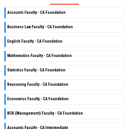
Accounts Faculty - CA Foundation
Business Law Faculty - CA Foundation
English Faculty - CA Foundation
Mathematics Faculty - CA Foundation
Statistics Faculty - CA Foundation
Reasoning Faculty - CA Foundation
Economics Faculty - CA Foundation
BCK (Management) Faculty - CA Foundation
Accounts Faculty - CA Intermediate