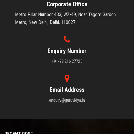
Corporate Office
Metro Pillar Number 433, WZ-49, Near Tagore Garden
Metro, New Delhi, Delhi, 110027
Enquiry Number
+91-98 216 27725
Email Address
enquiry@guruvidya.in
RECENT POST