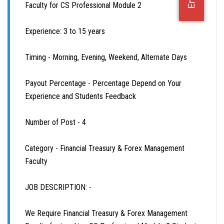
Faculty for CS Professional Module 2
OFFICE JOBS
Experience: 3 to 15 years
Timing - Morning, Evening, Weekend, Alternate Days
Payout Percentage - Percentage Depend on Your
Experience and Students Feedback
Number of Post - 4
Category - Financial Treasury & Forex Management
Faculty
JOB DESCRIPTION: -
We Require Financial Treasury & Forex Management