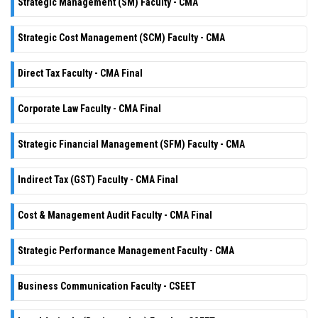
Strategic Management (SM) Faculty - CMA
Strategic Cost Management (SCM) Faculty - CMA
Direct Tax Faculty - CMA Final
Corporate Law Faculty - CMA Final
Strategic Financial Management (SFM) Faculty - CMA
Indirect Tax (GST) Faculty - CMA Final
Cost & Management Audit Faculty - CMA Final
Strategic Performance Management Faculty - CMA
Business Communication Faculty - CSEET