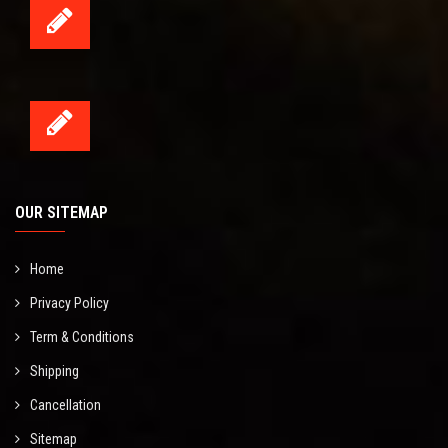
OUR SITEMAP
Home
Privacy Policy
Term & Conditions
Shipping
Cancellation
Sitemap