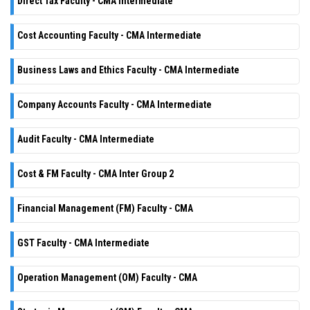
Direct Tax Faculty - CMA Intermediate
Cost Accounting Faculty - CMA Intermediate
Business Laws and Ethics Faculty - CMA Intermediate
Company Accounts Faculty - CMA Intermediate
Audit Faculty - CMA Intermediate
Cost & FM Faculty - CMA Inter Group 2
Financial Management (FM) Faculty - CMA
GST Faculty - CMA Intermediate
Operation Management (OM) Faculty - CMA