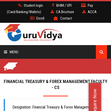
Student login
BHIM / UPI
Pay
(Card/Banking/Wallets)
CA Brochure
ACCA
Enroll
Contact
MENU
CA
BATCH
FINANCIAL TREASURY & FOREX MANAGEMENT FACULTY
- CS
Enquire Now
DEMO
FACULTY JOBS
Designation: Financial Treasury & Forex Management