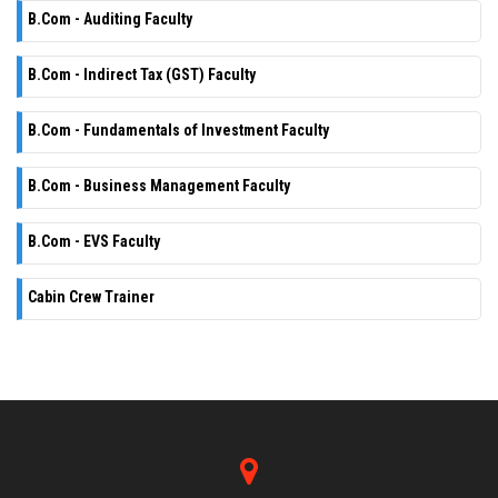
B.Com - Auditing Faculty
B.Com - Indirect Tax (GST) Faculty
B.Com - Fundamentals of Investment Faculty
B.Com - Business Management Faculty
B.Com - EVS Faculty
Cabin Crew Trainer