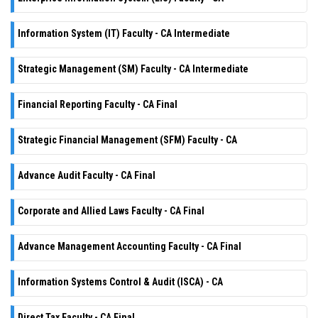
Information System (IT) Faculty - CA Intermediate
Strategic Management (SM) Faculty - CA Intermediate
Financial Reporting Faculty - CA Final
Strategic Financial Management (SFM) Faculty - CA
Advance Audit Faculty - CA Final
Corporate and Allied Laws Faculty - CA Final
Advance Management Accounting Faculty - CA Final
Information Systems Control & Audit (ISCA) - CA
Direct Tax Faculty - CA Final