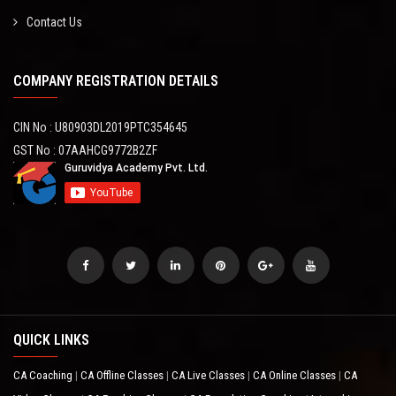
Contact Us
COMPANY REGISTRATION DETAILS
CIN No : U80903DL2019PTC354645
GST No : 07AAHCG9772B2ZF
QUICK LINKS
CA Coaching
CA Offline Classes
CA Live Classes
CA Online Classes
CA
|
|
|
|