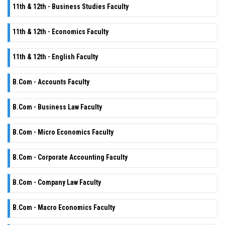
11th & 12th - Business Studies Faculty
11th & 12th - Economics Faculty
11th & 12th - English Faculty
B.Com - Accounts Faculty
B.Com - Business Law Faculty
B.Com - Micro Economics Faculty
B.Com - Corporate Accounting Faculty
B.Com - Company Law Faculty
B.Com - Macro Economics Faculty