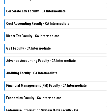
Corporate Law Faculty - CA Intermediate
Cost Accounting Faculty - CA Intermediate
Direct Tax Faculty - CA Intermediate
GST Faculty - CA Intermediate
Advance Accounting Faculty - CA Intermediate
Auditing Faculty - CA Intermediate
Financial Management (FM) Faculty - CA Intermediate
Economics Faculty - CA Intermediate
Enterprise Information System (EIS) Faculty - CA