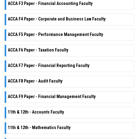
ACCA F3 Paper - Financial Accounting Faculty
ACCA F4 Paper - Corporate and Business Law Faculty
ACCA F5 Paper - Performance Management Faculty
ACCA F6 Paper - Taxation Faculty
ACCA F7 Paper - Financial Reporting Faculty
ACCA F8 Paper - Audit Faculty
ACCA F9 Paper - Financial Management Faculty
11th & 12th - Accounts Faculty
11th & 12th - Mathematics Faculty