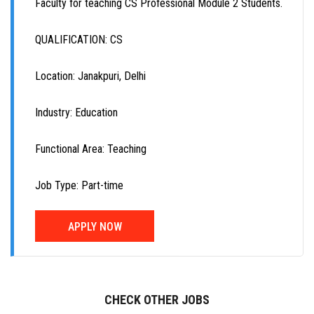
Faculty for teaching CS Professional Module 2 Students.
QUALIFICATION: CS
Location: Janakpuri, Delhi
Industry: Education
Functional Area: Teaching
Job Type: Part-time
APPLY NOW
CHECK OTHER JOBS