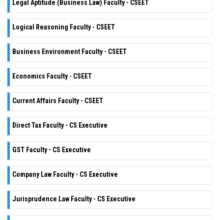
Legal Aptitude (Business Law) Faculty - CSEET
Logical Reasoning Faculty - CSEET
Business Environment Faculty - CSEET
Economics Faculty - CSEET
Current Affairs Faculty - CSEET
Direct Tax Faculty - CS Executive
GST Faculty - CS Executive
Company Law Faculty - CS Executive
Jurisprudence Law Faculty - CS Executive