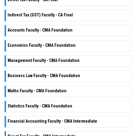
Indirect Tax (GST) Faculty - CA Final
Accounts Faculty - CMA Foundation
Economics Faculty - CMA Foundation
Management Faculty - CMA Foundation
Business Law Faculty - CMA Foundation
Maths Faculty - CMA Foundation
Statistics Faculty - CMA Foundation
Financial Accounting Faculty - CMA Intermediate