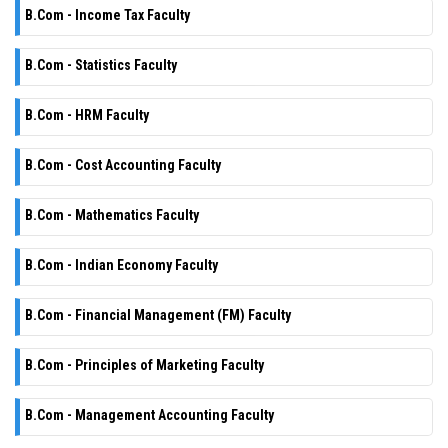
B.Com - Income Tax Faculty
B.Com - Statistics Faculty
B.Com - HRM Faculty
B.Com - Cost Accounting Faculty
B.Com - Mathematics Faculty
B.Com - Indian Economy Faculty
B.Com - Financial Management (FM) Faculty
B.Com - Principles of Marketing Faculty
B.Com - Management Accounting Faculty