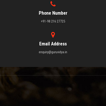
Phone Number
+91-98 216 27725
Email Address
enquiry@guruvidya.in