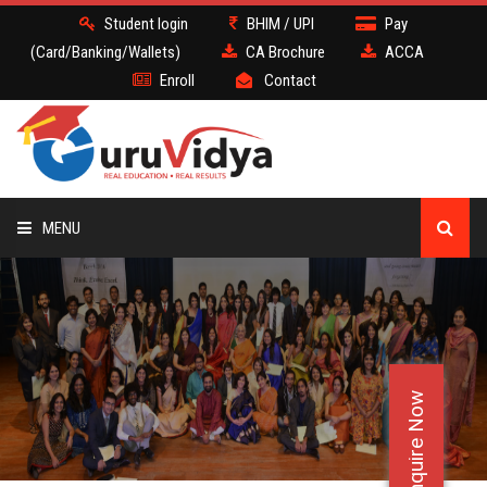
Student login
BHIM / UPI
Pay
(Card/Banking/Wallets)
CA Brochure
ACCA
Enroll
Contact
MENU
CA
BATCH
Enquire Now
DEMO
FACULTY JOBS