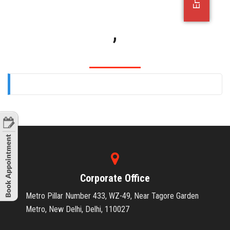
OFFICE JOBS
,
Corporate Office
Metro Pillar Number 433, WZ-49, Near Tagore Garden
Metro, New Delhi, Delhi, 110027