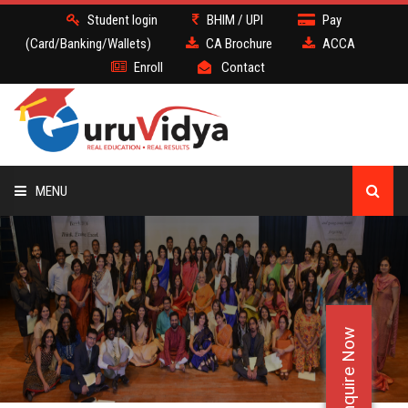
Student login
BHIM / UPI
Pay
(Card/Banking/Wallets)
CA Brochure
ACCA
Enroll
Contact
MENU
CA
BATCH
Enquire Now
DEMO
FACULTY JOBS