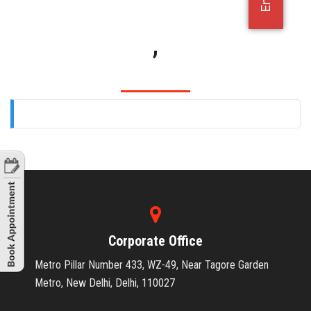
OFFICE JOBS
,
Corporate Office
Metro Pillar Number 433, WZ-49, Near Tagore Garden
Metro, New Delhi, Delhi, 110027