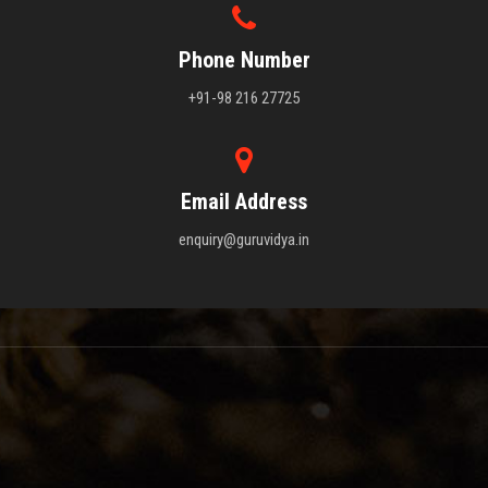
Phone Number
+91-98 216 27725
Email Address
enquiry@guruvidya.in