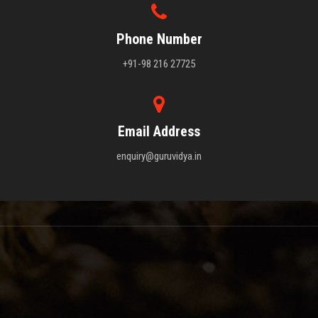
Phone Number
+91-98 216 27725
Email Address
enquiry@guruvidya.in