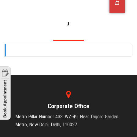
OFFICE JOBS
,
Corporate Office
Metro Pillar Number 433, WZ-49, Near Tagore Garden
Metro, New Delhi, Delhi, 110027