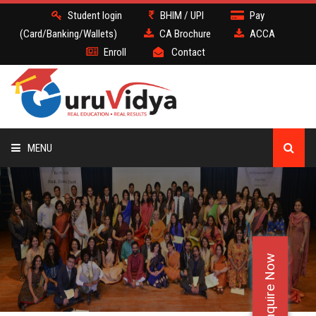
Student login
BHIM / UPI
Pay
(Card/Banking/Wallets)
CA Brochure
ACCA
Enroll
Contact
MENU
CA
BATCH
Enquire Now
DEMO
FACULTY JOBS