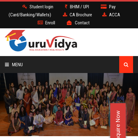
Student login
BHIM / UPI
Pay
(Card/Banking/Wallets)
CA Brochure
ACCA
Enroll
Contact
MENU
CA
BATCH
Enquire Now
DEMO
FACULTY JOBS