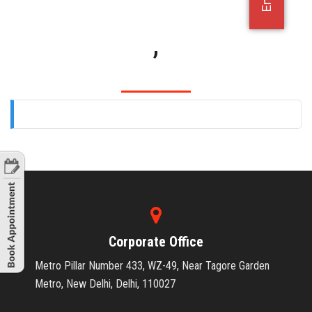
OFFICE JOBS
,
Corporate Office
Metro Pillar Number 433, WZ-49, Near Tagore Garden
Metro, New Delhi, Delhi, 110027