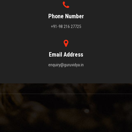
Phone Number
+91-98 216 27725
Email Address
enquiry@guruvidya.in