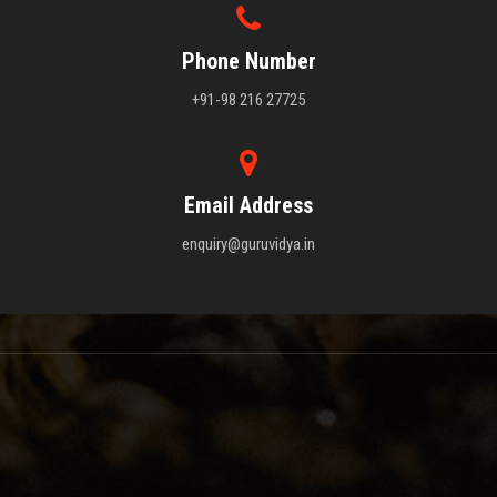
Phone Number
+91-98 216 27725
Email Address
enquiry@guruvidya.in