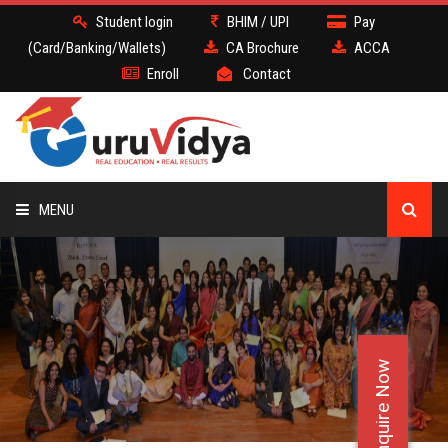
Student login
BHIM / UPI
Pay
(Card/Banking/Wallets)
CA Brochure
ACCA
Enroll
Contact
MENU
CA
BATCH
Enquire Now
DEMO
FACULTY JOBS