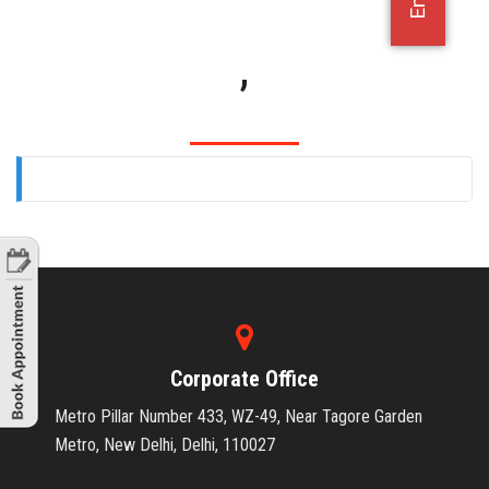
OFFICE JOBS
,
Corporate Office
Metro Pillar Number 433, WZ-49, Near Tagore Garden
Metro, New Delhi, Delhi, 110027