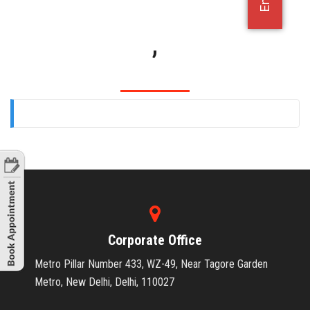
OFFICE JOBS
,
Corporate Office
Metro Pillar Number 433, WZ-49, Near Tagore Garden
Metro, New Delhi, Delhi, 110027