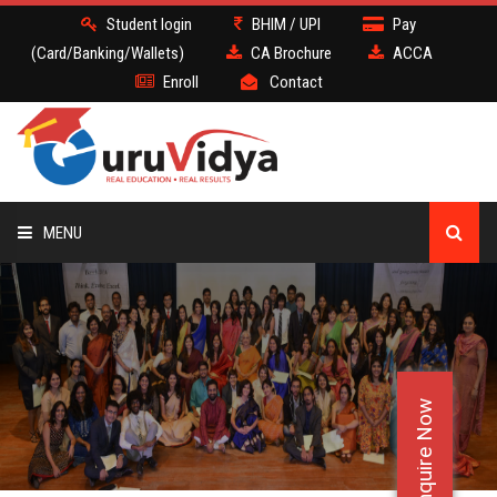
Student login
BHIM / UPI
Pay
(Card/Banking/Wallets)
CA Brochure
ACCA
Enroll
Contact
MENU
CA
BATCH
Enquire Now
DEMO
FACULTY JOBS