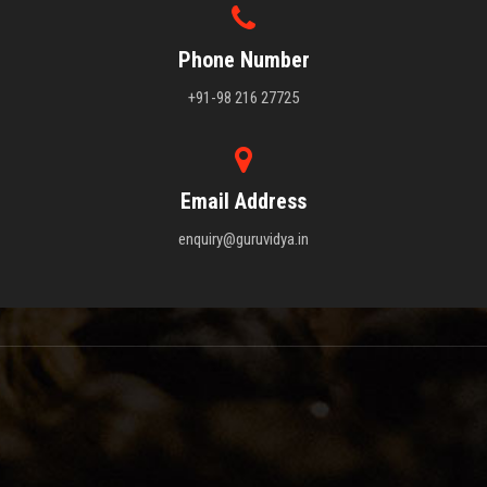
Phone Number
+91-98 216 27725
Email Address
enquiry@guruvidya.in