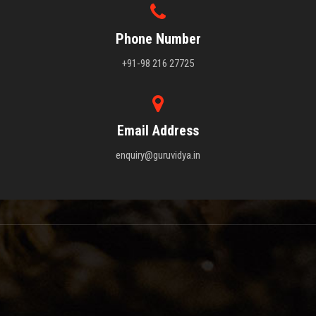
Phone Number
+91-98 216 27725
Email Address
enquiry@guruvidya.in