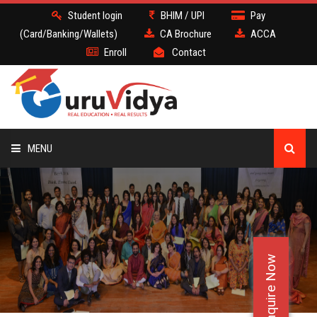
Student login
BHIM / UPI
Pay
(Card/Banking/Wallets)
CA Brochure
ACCA
Enroll
Contact
MENU
CA
BATCH
Enquire Now
DEMO
FACULTY JOBS