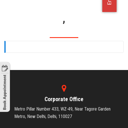
OFFICE JOBS
,
Corporate Office
Metro Pillar Number 433, WZ-49, Near Tagore Garden
Metro, New Delhi, Delhi, 110027