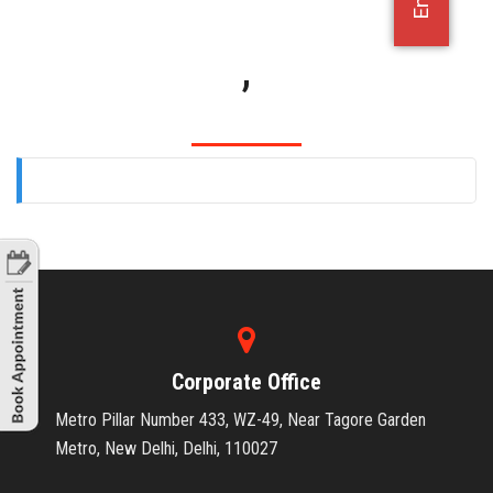
OFFICE JOBS
,
Corporate Office
Metro Pillar Number 433, WZ-49, Near Tagore Garden
Metro, New Delhi, Delhi, 110027