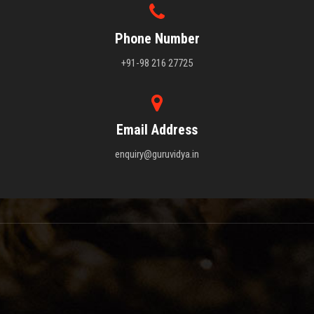
Phone Number
+91-98 216 27725
Email Address
enquiry@guruvidya.in