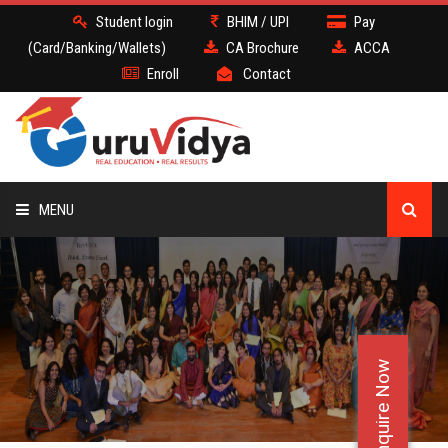
Student login
BHIM / UPI
Pay
(Card/Banking/Wallets)
CA Brochure
ACCA
Enroll
Contact
MENU
CA
BATCH
Enquire Now
DEMO
FACULTY JOBS