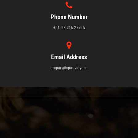
Phone Number
+91-98 216 27725
Email Address
enquiry@guruvidya.in