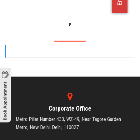
OFFICE JOBS
,
Corporate Office
Metro Pillar Number 433, WZ-49, Near Tagore Garden
Metro, New Delhi, Delhi, 110027