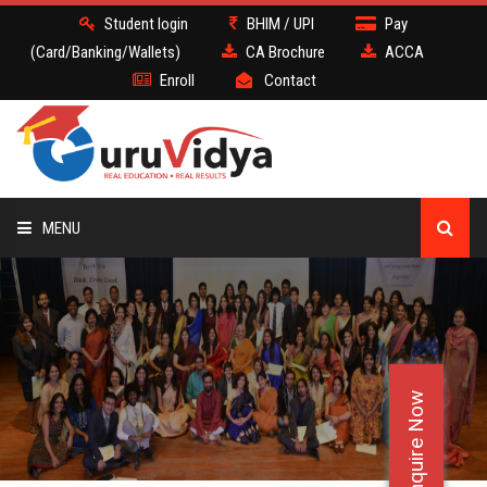
Student login
BHIM / UPI
Pay
(Card/Banking/Wallets)
CA Brochure
ACCA
Enroll
Contact
MENU
CA
BATCH
Enquire Now
DEMO
FACULTY JOBS