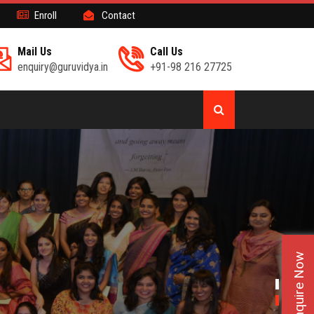
Enroll
Contact
Mail Us
Call Us
enquiry@guruvidya.in
+91-98 216 27725
Enquire Now