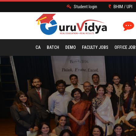
Student login
BHIM / UPI
CA
BATCH
DEMO
FACULTY JOBS
OFFICE JOB