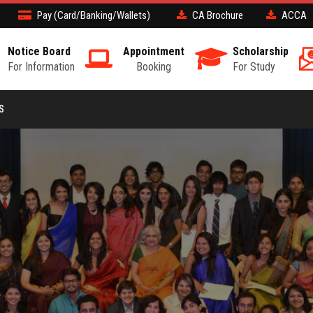
Pay (Card/Banking/Wallets)
CA Brochure
ACCA
Notice Board
Appointment
Scholarship
For Information
Booking
For Study
S