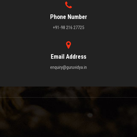
Phone Number
+91-98 216 27725
Email Address
enquiry@guruvidya.in