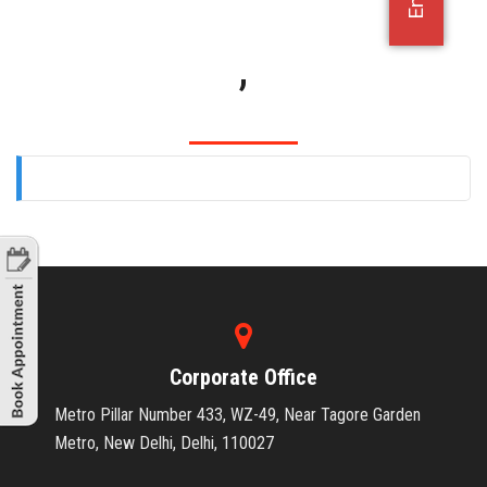
OFFICE JOBS
,
Corporate Office
Metro Pillar Number 433, WZ-49, Near Tagore Garden
Metro, New Delhi, Delhi, 110027