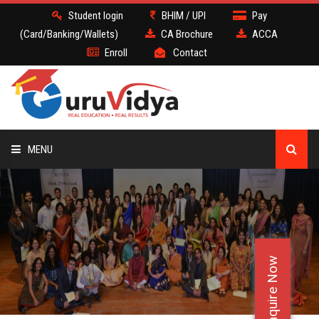
Student login
BHIM / UPI
Pay
(Card/Banking/Wallets)
CA Brochure
ACCA
Enroll
Contact
MENU
CA
BATCH
Enquire Now
DEMO
FACULTY JOBS