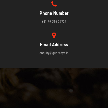
Phone Number
+91-98 216 27725
Email Address
enquiry@guruvidya.in