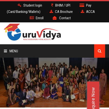
Student login
BHIM / UPI
Pay
(Card/Banking/Wallets)
CA Brochure
ACCA
Enroll
Contact
MENU
CA
BATCH
Enquire Now
DEMO
FACULTY JOBS