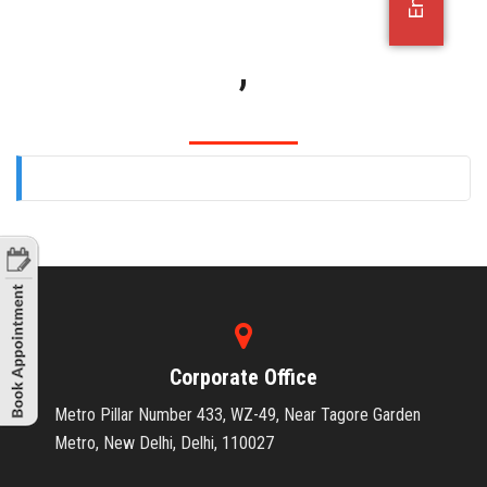
OFFICE JOBS
,
Corporate Office
Metro Pillar Number 433, WZ-49, Near Tagore Garden
Metro, New Delhi, Delhi, 110027