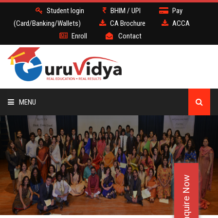
Student login
BHIM / UPI
Pay
(Card/Banking/Wallets)
CA Brochure
ACCA
Enroll
Contact
MENU
CA
BATCH
Enquire Now
DEMO
FACULTY JOBS