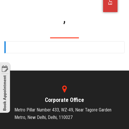
OFFICE JOBS
,
Corporate Office
Metro Pillar Number 433, WZ-49, Near Tagore Garden
Metro, New Delhi, Delhi, 110027