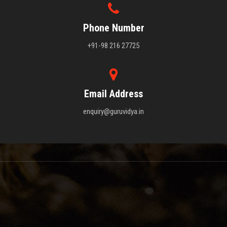
Phone Number
+91-98 216 27725
Email Address
enquiry@guruvidya.in