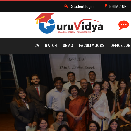
Student login
BHIM / UPI
CA
BATCH
DEMO
FACULTY JOBS
OFFICE JOB