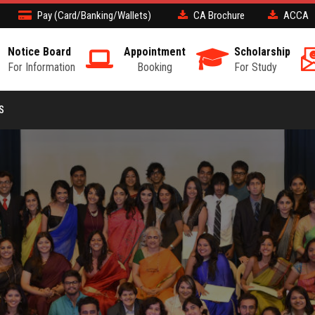
Pay (Card/Banking/Wallets)
CA Brochure
ACCA
Notice Board
Appointment
Scholarship
For Information
Booking
For Study
S