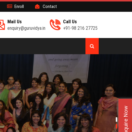
Enroll
Contact
Mail Us
Call Us
enquiry@guruvidya.in
+91-98 216 27725
Enquire Now