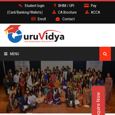
Student login
BHIM / UPI
Pay
(Card/Banking/Wallets)
CA Brochure
ACCA
Enroll
Contact
MENU
CA
BATCH
Enquire Now
DEMO
FACULTY JOBS