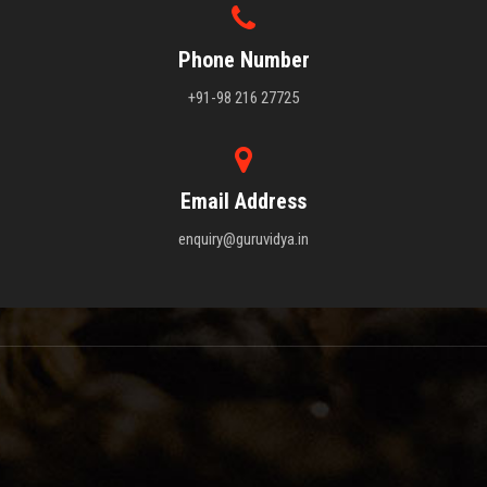
Phone Number
+91-98 216 27725
Email Address
enquiry@guruvidya.in