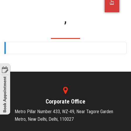
OFFICE JOBS
,
Corporate Office
Metro Pillar Number 433, WZ-49, Near Tagore Garden
Metro, New Delhi, Delhi, 110027