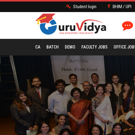
Student login
BHIM / UPI
CA
BATCH
DEMO
FACULTY JOBS
OFFICE JOB