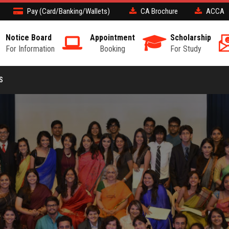
Pay (Card/Banking/Wallets)
CA Brochure
ACCA
Notice Board
Appointment
Scholarship
For Information
Booking
For Study
S