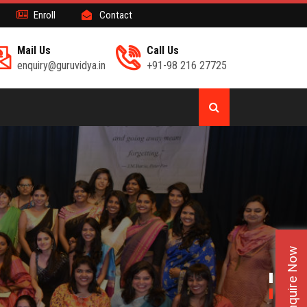
Enroll
Contact
Mail Us
Call Us
enquiry@guruvidya.in
+91-98 216 27725
Enquire Now