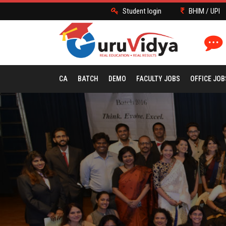
Student login
BHIM / UPI
CA
BATCH
DEMO
FACULTY JOBS
OFFICE JOB