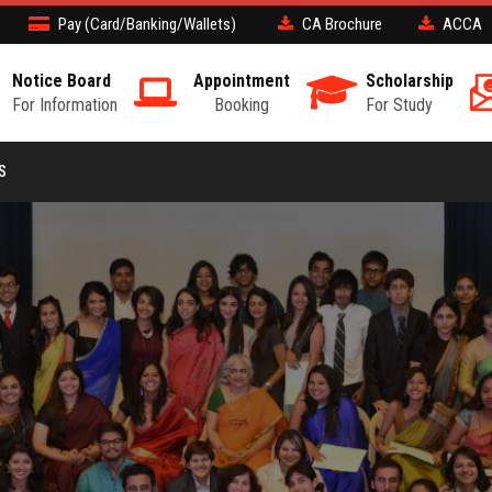
Pay (Card/Banking/Wallets)
CA Brochure
ACCA
Notice Board
Appointment
Scholarship
For Information
Booking
For Study
S