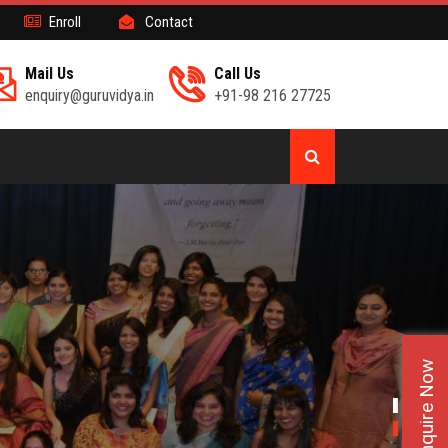
Enroll
Contact
Mail Us
Call Us
enquiry@guruvidya.in
+91-98 216 27725
Enquire Now