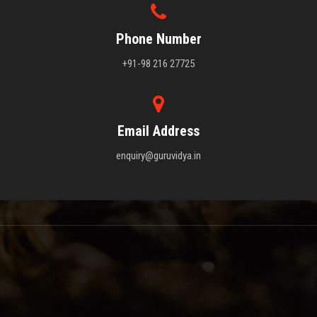
Phone Number
+91-98 216 27725
Email Address
enquiry@guruvidya.in