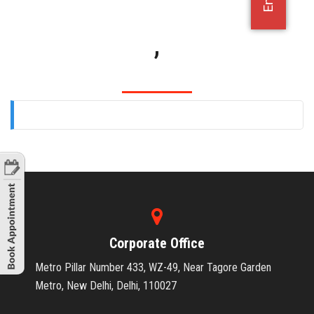
OFFICE JOBS
,
Corporate Office
Metro Pillar Number 433, WZ-49, Near Tagore Garden
Metro, New Delhi, Delhi, 110027