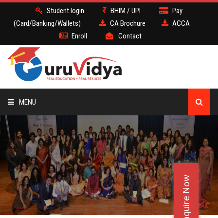
Student login
BHIM / UPI
Pay
(Card/Banking/Wallets)
CA Brochure
ACCA
Enroll
Contact
MENU
CA
BATCH
Enquire Now
DEMO
FACULTY JOBS