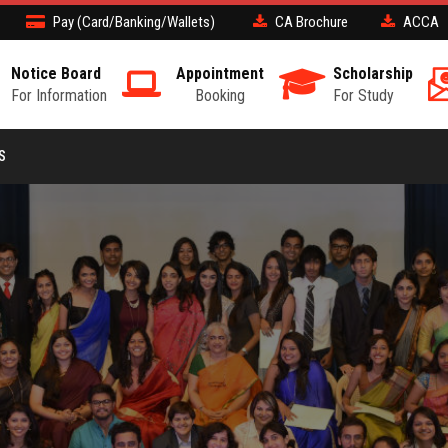
Pay (Card/Banking/Wallets)
CA Brochure
ACCA
Notice Board
Appointment
Scholarship
For Information
Booking
For Study
S