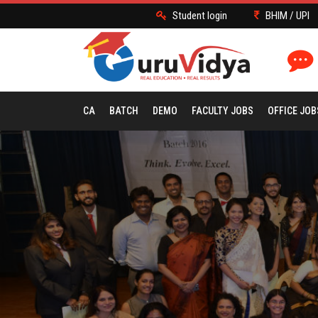
Student login
BHIM / UPI
CA
BATCH
DEMO
FACULTY JOBS
OFFICE JOB