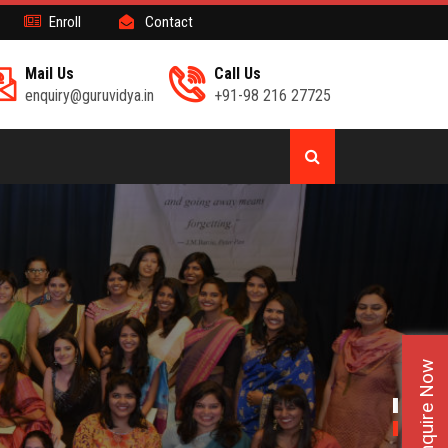
Enroll
Contact
Mail Us
Call Us
enquiry@guruvidya.in
+91-98 216 27725
Enquire Now