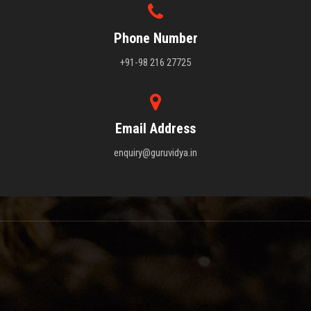
Phone Number
+91-98 216 27725
Email Address
enquiry@guruvidya.in