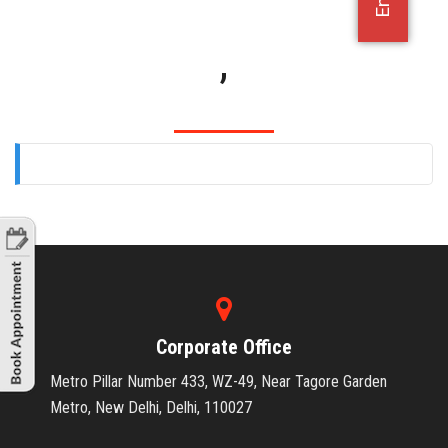
OFFICE JOBS
,
Corporate Office
Metro Pillar Number 433, WZ-49, Near Tagore Garden
Metro, New Delhi, Delhi, 110027