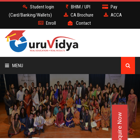
Student login
BHIM / UPI
Pay
(Card/Banking/Wallets)
CA Brochure
ACCA
Enroll
Contact
MENU
CA
BATCH
Enquire Now
DEMO
FACULTY JOBS