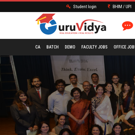
Student login
BHIM / UPI
CA
BATCH
DEMO
FACULTY JOBS
OFFICE JOB