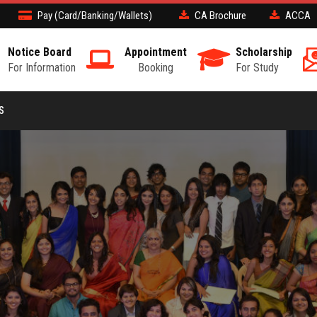
Pay (Card/Banking/Wallets)
CA Brochure
ACCA
Notice Board
Appointment
Scholarship
For Information
Booking
For Study
S