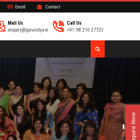
Enroll
Contact
Mail Us
Call Us
enquiry@guruvidya.in
+91-98 216 27725
Enquire Now